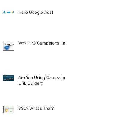
Hello Google Ads!
Why PPC Campaigns Fail.
Are You Using Campaign
URL Builder?
SSL? What's That?