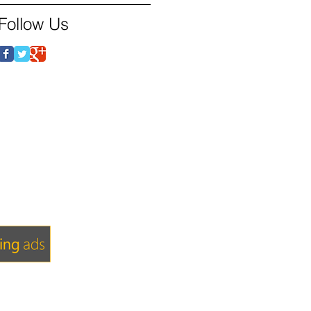
Follow Us