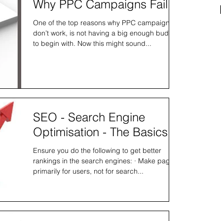
Why PPC Campaigns Fail.
One of the top reasons why PPC campaigns
don’t work, is not having a big enough budget
to begin with. Now this might sound...
SEO - Search Engine
Optimisation - The Basics
Ensure you do the following to get better
rankings in the search engines: · Make pages
primarily for users, not for search...