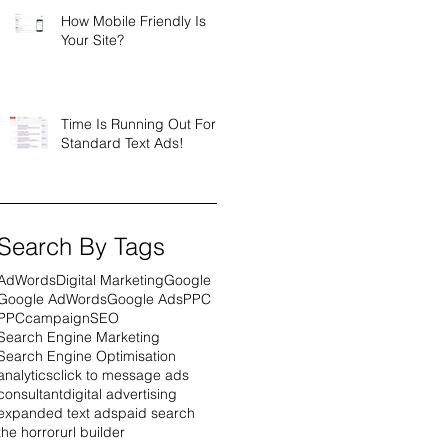
How Mobile Friendly Is
Your Site?
Time Is Running Out For
Standard Text Ads!
Search By Tags
AdWords
Digital Marketing
Google
Google AdWords
Google Ads
PPC
PPCcampaign
SEO
Search Engine Marketing
Search Engine Optimisation
analytics
click to message ads
consultant
digital advertising
expanded text ads
paid search
the horror
url builder