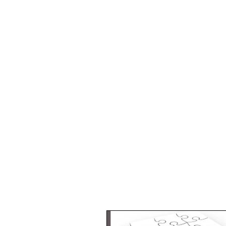
Critical
Mass
Marketing
Google Ads
&
Analytics
Consultants