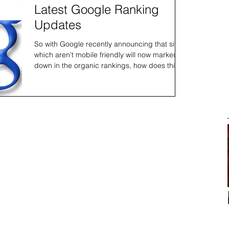
Latest Google Ranking
Updates
So with Google recently announcing that sites
which aren't mobile friendly will now marked
down in the organic rankings, how does this
affec