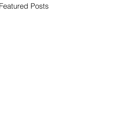
Featured Posts