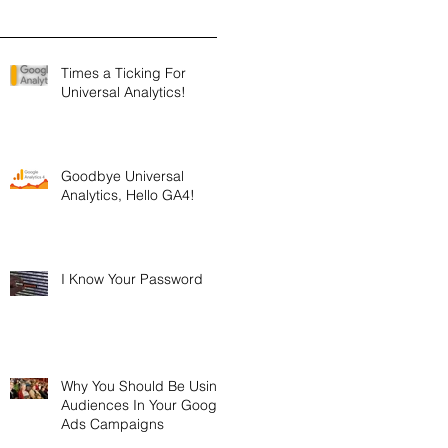
Times a Ticking For
Universal Analytics!
Goodbye Universal
Analytics, Hello GA4!
I Know Your Password
Why You Should Be Using
Audiences In Your Google
Ads Campaigns