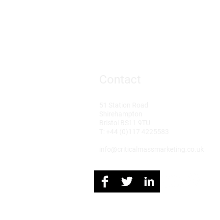
Contact
51 Station Road
Shirehampton
Bristol BS11 9TU
T: +44 (0)117 4225583
info@criticalmassmarketing.co.uk