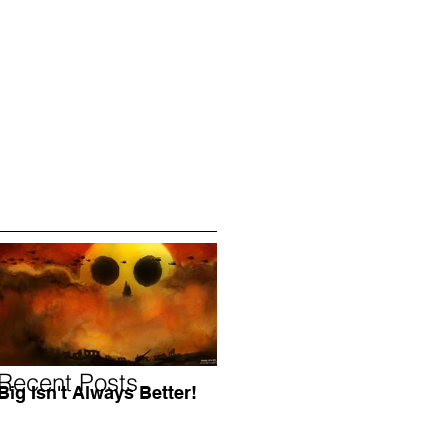
Recent Posts
Big Isn't Always Better!